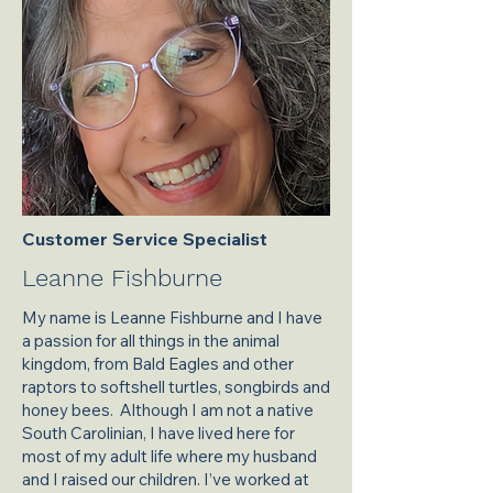
Customer Service Specialist
Leanne Fishburne
My name is Leanne Fishburne and I have
a passion for all things in the animal
kingdom, from Bald Eagles and other
raptors to softshell turtles, songbirds and
honey bees. Although I am not a native
South Carolinian, I have lived here for
most of my adult life where my husband
and I raised our children. I’ve worked at