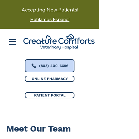
Accepting New Patients!
Hablamos Español
(803) 400-6696
ONLINE PHARMACY
PATIENT PORTAL
Meet Our Team