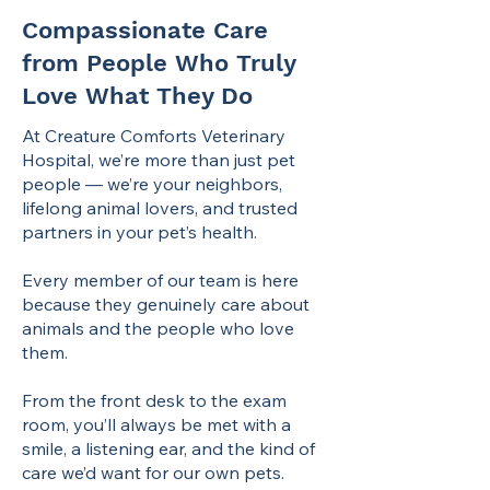
Compassionate Care
from People Who Truly
Love What They Do
At Creature Comforts Veterinary
Hospital, we’re more than just pet
people — we’re your neighbors,
lifelong animal lovers, and trusted
partners in your pet’s health.
Every member of our team is here
because they genuinely care about
animals and the people who love
them.
From the front desk to the exam
room, you’ll always be met with a
smile, a listening ear, and the kind of
care we’d want for our own pets.