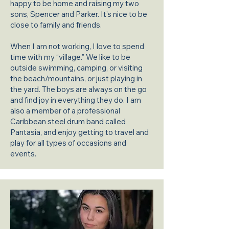
happy to be home and raising my two
sons, Spencer and Parker. It’s nice to be
close to family and friends.
When I am not working, I love to spend
time with my “village.” We like to be
outside swimming, camping, or visiting
the beach/mountains, or just playing in
the yard. The boys are always on the go
and find joy in everything they do. I am
also a member of a professional
Caribbean steel drum band called
Pantasia, and enjoy getting to travel and
play for all types of occasions and
events.