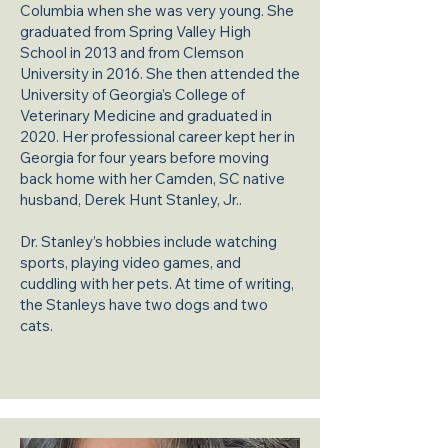
Columbia when she was very young. She
graduated from Spring Valley High
School in 2013 and from Clemson
University in 2016. She then attended the
University of Georgia’s College of
Veterinary Medicine and graduated in
2020. Her professional career kept her in
Georgia for four years before moving
back home with her Camden, SC native
husband, Derek Hunt Stanley, Jr..
Dr. Stanley’s hobbies include watching
sports, playing video games, and
cuddling with her pets. At time of writing,
the Stanleys have two dogs and two
cats.