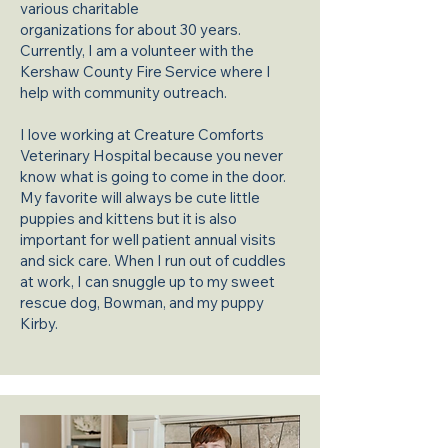
various charitable
organizations for about 30 years.
Currently, I am a volunteer with the
Kershaw County Fire Service where I
help with community outreach.
I love working at Creature Comforts
Veterinary Hospital because you never
know what is going to come in the door.
My favorite will always be cute little
puppies and kittens but it is also
important for well patient annual visits
and sick care. When I run out of cuddles
at work, I can snuggle up to my sweet
rescue dog, Bowman, and my puppy
Kirby.