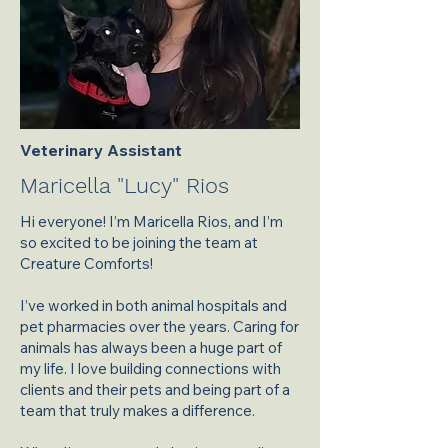
Veterinary Assistant
Maricella "Lucy" Rios
Hi everyone! I’m Maricella Rios, and I’m
so excited to be joining the team at
Creature Comforts!
I’ve worked in both animal hospitals and
pet pharmacies over the years. Caring for
animals has always been a huge part of
my life. I love building connections with
clients and their pets and being part of a
team that truly makes a difference.