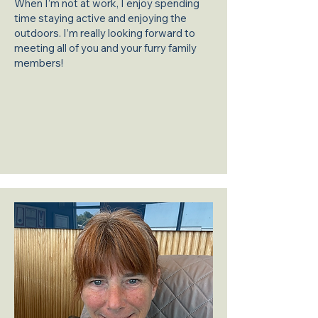
When I’m not at work, I enjoy spending
time staying active and enjoying the
outdoors. I’m really looking forward to
meeting all of you and your furry family
members!