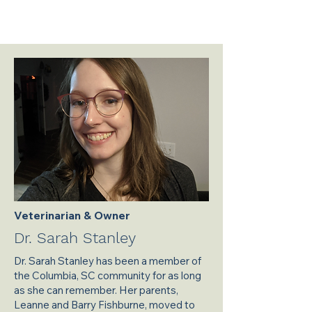
Veterinarian & Owner
Dr. Sarah Stanley
Dr. Sarah Stanley has been a member of
the Columbia, SC community for as long
as she can remember. Her parents,
Leanne and Barry Fishburne, moved to