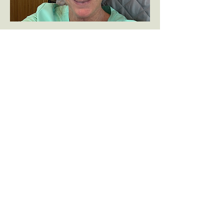
Customer Service Specialist
Brady Thompson
Hi! I'm Brady Thompson and I love being
a part of this team. Originally I am from
Circleville, OH but after having moved to
a few different states, I have settled in
Columbia, SC. My husband and I have
two daughters and are a family of
Gamecock fans!
I have been working in veterinary
medicine on and off for about 13 years,
taking a pause to be at home with my
daughters. Now that they are grown, I am
happy to be back in the vet field. I enjoy
working at Creature Comforts and love
that no two days are the same. It is a joy