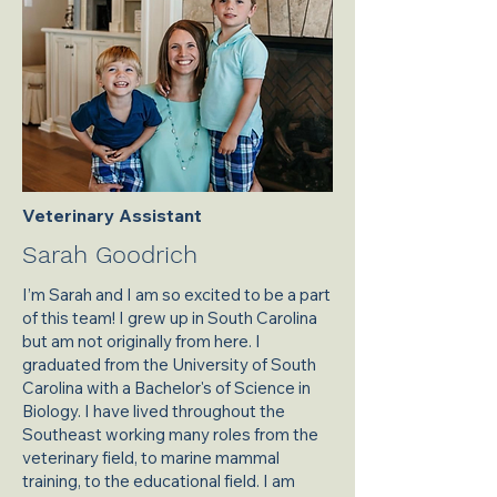
Veterinary Assistant
Sarah Goodrich
I’m Sarah and I am so excited to be a part
of this team! I grew up in South Carolina
but am not originally from here. I
graduated from the University of South
Carolina with a Bachelor's of Science in
Biology. I have lived throughout the
Southeast working many roles from the
veterinary field, to marine mammal
training, to the educational field. I am