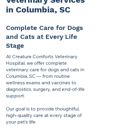
in Columbia, SC
Complete Care for Dogs
and Cats at Every Life
Stage
At Creature Comforts Veterinary
Hospital, we offer complete
veterinary care for dogs and cats in
Columbia, SC — from routine
wellness exams and vaccines to
diagnostics, surgery, and end-of-life
support.
Our goal is to provide thoughtful,
high-quality care at every stage of
your pet’s life.