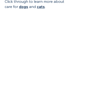
Click through to learn more about
care for
dogs
and
cats
.
Contact Us
Phone:
(803) 400-6696
Fax:
(803) 400-6697
info@creaturecomfortsvetsc.com
Address
718 Fashion Drive,
Suite D
Columbia, SC 29229
Open in Google Maps
Hours