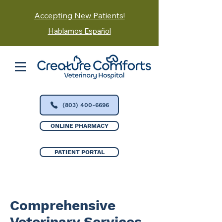
Accepting New Patients!
Hablamos Español
(803) 400-6696
ONLINE PHARMACY
PATIENT PORTAL
Comprehensive
Veterinary Services