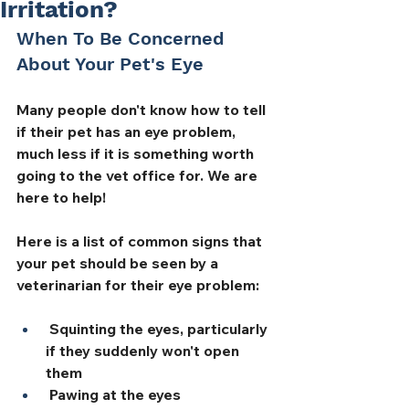
Irritation?
When To Be Concerned 
About Your Pet's Eye
Many people don't know how to tell 
if their pet has an eye problem, 
much less if it is something worth 
going to the vet office for. We are 
here to help! 
Here is a list of common signs that 
your pet should be seen by a 
veterinarian for their eye problem:
 Squinting the eyes, particularly 
if they suddenly won't open 
them
 Pawing at the eyes