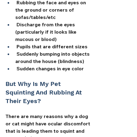
 Rubbing the face and eyes on 
the ground or corners of 
sofas/tables/etc
 Discharge from the eyes 
(particularly if it looks like 
mucous or blood)
 Pupils that are different sizes
 Suddenly bumping into objects 
around the house (blindness)
 Sudden changes in eye color
But Why Is My Pet 
Squinting And Rubbing At 
Their Eyes?
There are many reasons why a dog 
or cat might have ocular discomfort 
that is leading them to squint and 