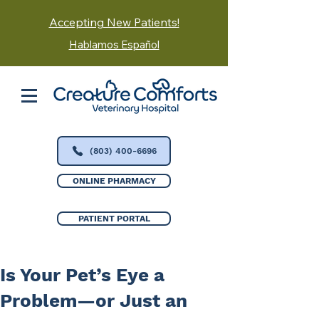
Accepting New Patients!
Hablamos Español
(803) 400-6696
ONLINE PHARMACY
PATIENT PORTAL
Is Your Pet’s Eye a
Problem—or Just an