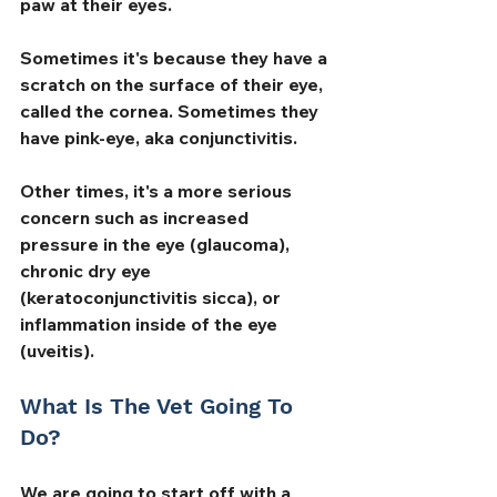
paw at their eyes. 
Sometimes it's because they have a 
scratch on the surface of their eye, 
called the cornea. Sometimes they 
have pink-eye, aka conjunctivitis. 
Other times, it's a more serious 
concern such as increased 
pressure in the eye (glaucoma), 
chronic dry eye 
(keratoconjunctivitis sicca), or 
inflammation inside of the eye 
(uveitis).
What Is The Vet Going To 
Do?
We are going to start off with a 