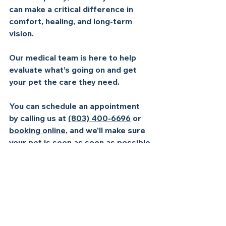
can make a critical difference in 
comfort, healing, and long-term 
vision. 
Our medical team is here to help 
evaluate what’s going on and get 
your pet the care they need. 
You can schedule an appointment 
by calling us at 
(803) 400-6696
 or 
booking online
, and we’ll make sure 
your pet is seen as soon as possible.
See All
Recent Posts