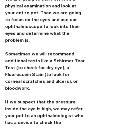
physical examination and look at 
your entire pet. Then we are going 
to focus on the eyes and use our 
ophthalmoscope to look into their 
eyes and determine what the 
problem is. 
Sometimes we will recommend 
additional tests like a Schirmer Tear 
Test (to check for dry eye), a 
Fluorescein Stain (to look for 
corneal scratches and ulcers), or 
bloodwork. 
If we suspect that the pressure 
inside the eye is high, we may refer 
your pet to an ophthalmologist who 
has a device to check the 