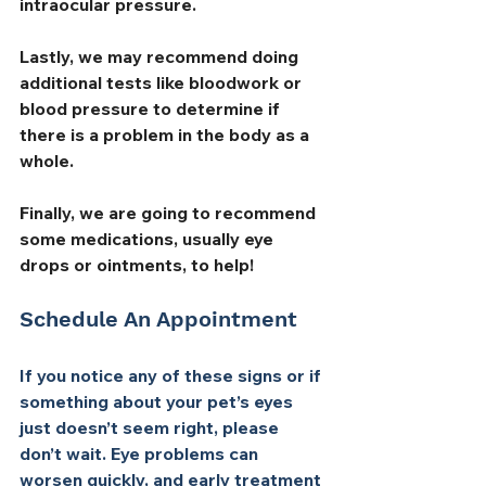
intraocular pressure. 
Lastly, we may recommend doing 
additional tests like bloodwork or 
blood pressure to determine if 
there is a problem in the body as a 
whole.
Finally, we are going to recommend 
some medications, usually eye 
drops or ointments, to help!
Schedule An Appointment
If you notice any of these signs or if 
something about your pet’s eyes 
just doesn’t seem right, please 
don’t wait. Eye problems can 
worsen quickly, and early treatment 